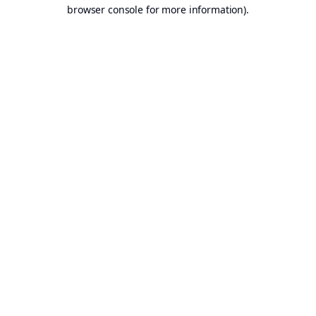
browser console for more information).